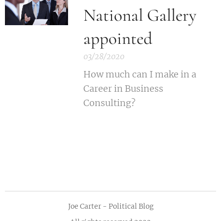
National Gallery
appointed
03/28/2020
How much can I make in a
Career in Business
Consulting?
Joe Carter - Political Blog