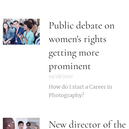
Public debate on
women's rights
getting more
prominent
03/28/2020
How do I start a Career in
Photography?
New director of the