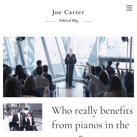
Joe Carter
Political Blog
Who really benefits
from pianos in the