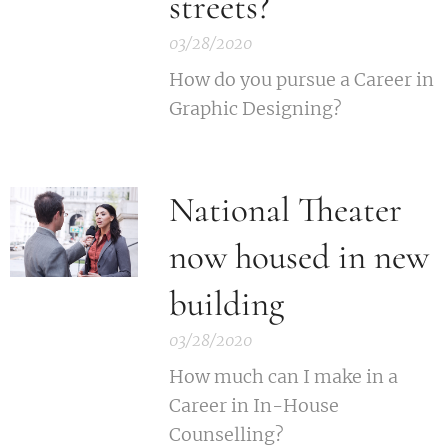
streets?
03/28/2020
How do you pursue a Career in
Graphic Designing?
National Theater
now housed in new
building
03/28/2020
How much can I make in a
Career in In-House
Counselling?